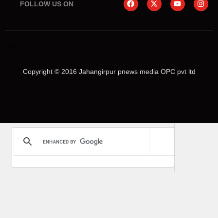
FOLLOW US ON
online earning blog
aiassistica
linkdot
Copyright © 2016 Jahangirpur pnews media OPC pvt ltd
Marketing Hack4U
Law Schloar Hub
News Portal Development
Buzz4Ai
Digital Convey
Earn Yatra
Ask Daman