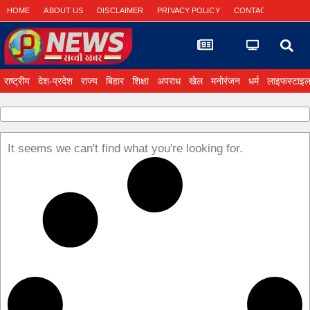
HOME
ABOUT US
DISCLAIMER
PRIVACY POLICY
CONTACT US
राष्ट्रीय
देश-प्रदेश
राज्य
बिहार
शिक्षा
अपराध
खेल
मनोरंजन
धर्म
लाइफस्टाइ
It seems we can't find what you're looking for.