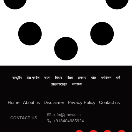
राष्ट्रीय
देश-प्रदेश
राज्य
बिहार
शिक्षा
अपराध
खेल
मनोरंजन
धर्म
लाइफस्टाइल
स्वास्थ्य
Home
About us
Disclaimer
Privacy Policy
Contact us
info@pnews.in
CONTACT US
+918404985924