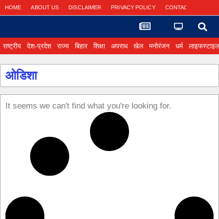
HOME
ABOUT US
DISCLAIMER
PRIVACY POLICY
CONTACT US
राष्ट्रीय
देश-प्रदेश
राज्य
बिहार
शिक्षा
अपराध
खेल
मनोरंजन
धर्म
लाइफस्टाइ
ओडिशा
It seems we can't find what you're looking for.