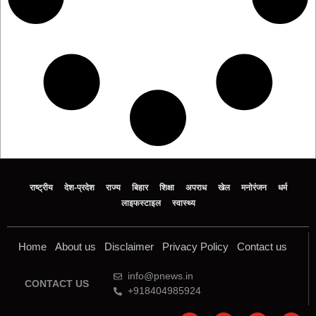
राष्ट्रीय
देश-प्रदेश
राज्य
बिहार
शिक्षा
अपराध
खेल
मनोरंजन
धर्म
लाइफस्टाइल
स्वास्थ्य
Home
About us
Disclaimer
Privacy Policy
Contact us
info@pnews.in
CONTACT US
+918404985924