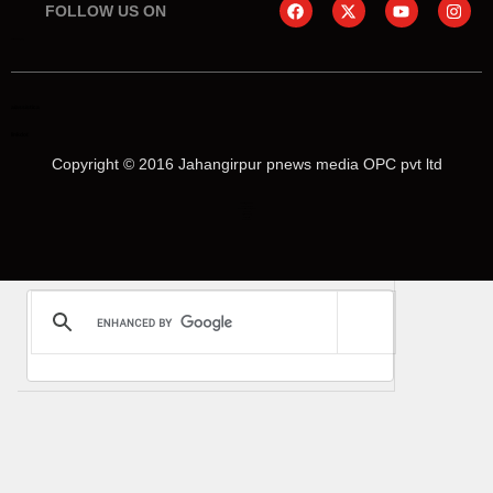
FOLLOW US ON
online earning blog
aiassistica
linkdot
Copyright © 2016 Jahangirpur pnews media OPC pvt ltd
Marketing Hack4U
Law Schloar Hub
News Portal Development
Buzz4Ai
Digital Convey
Earn Yatra
Ask Daman